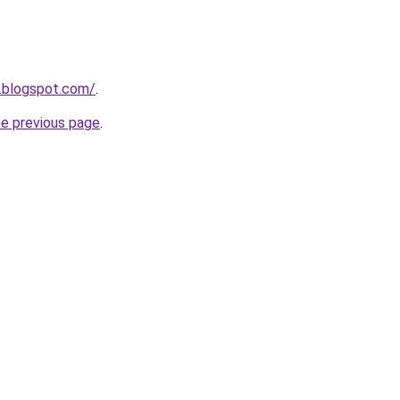
.blogspot.com/
.
he previous page
.