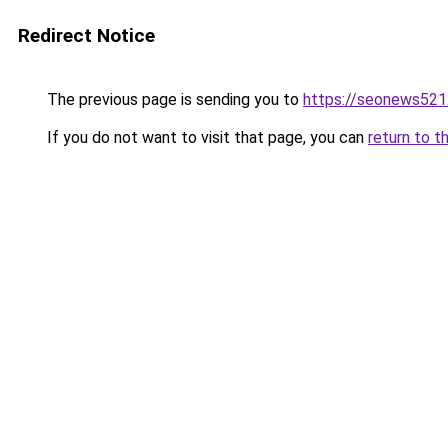
Redirect Notice
The previous page is sending you to
https://seonews521
If you do not want to visit that page, you can
return to t