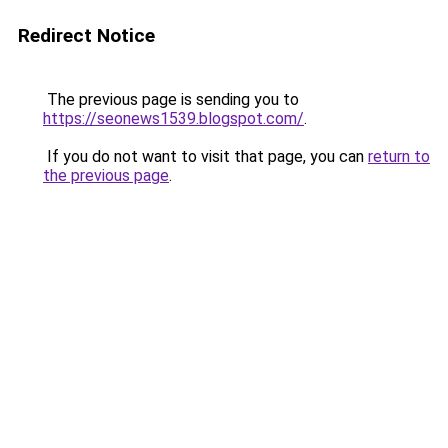
Redirect Notice
The previous page is sending you to
https://seonews1539.blogspot.com/
.
If you do not want to visit that page, you can
return to
the previous page
.