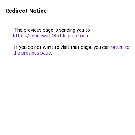
Redirect Notice
The previous page is sending you to
https://seonews1485.blogspot.com
.
If you do not want to visit that page, you can
return to
the previous page
.