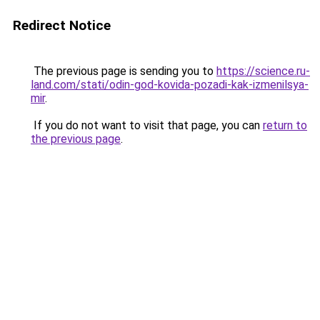
Redirect Notice
The previous page is sending you to
https://science.ru-
land.com/stati/odin-god-kovida-pozadi-kak-izmenilsya-
mir
.
If you do not want to visit that page, you can
return to
the previous page
.