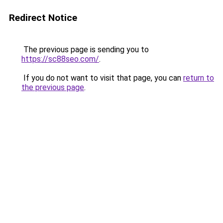
Redirect Notice
The previous page is sending you to
https://sc88seo.com/
.
If you do not want to visit that page, you can
return to
the previous page
.