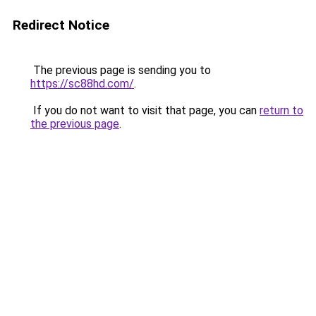
Redirect Notice
The previous page is sending you to
https://sc88hd.com/
.
If you do not want to visit that page, you can
return to
the previous page
.