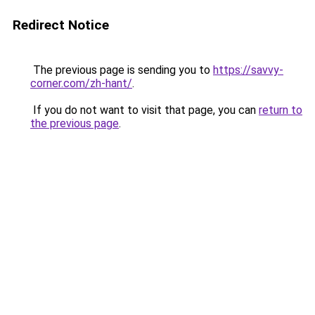
Redirect Notice
The previous page is sending you to
https://savvy-
corner.com/zh-hant/
.
If you do not want to visit that page, you can
return to
the previous page
.