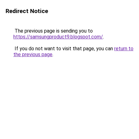
Redirect Notice
The previous page is sending you to
https://samsungproduct9.blogspot.com/
.
If you do not want to visit that page, you can
return to
the previous page
.