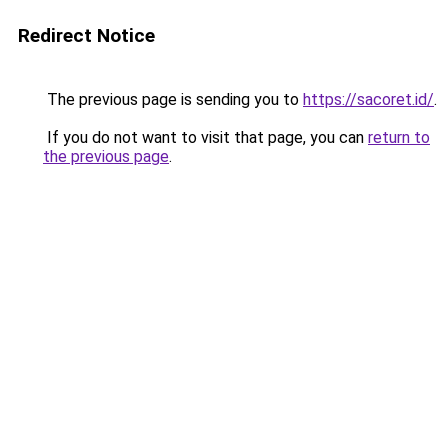
Redirect Notice
The previous page is sending you to
https://sacoret.id/
.
If you do not want to visit that page, you can
return to
the previous page
.