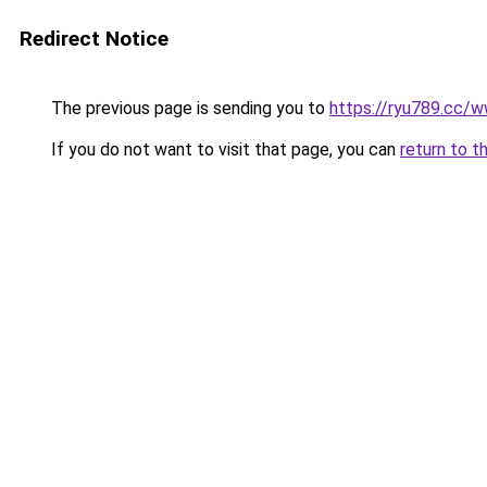
Redirect Notice
The previous page is sending you to
https://ryu789.cc/
If you do not want to visit that page, you can
return to t