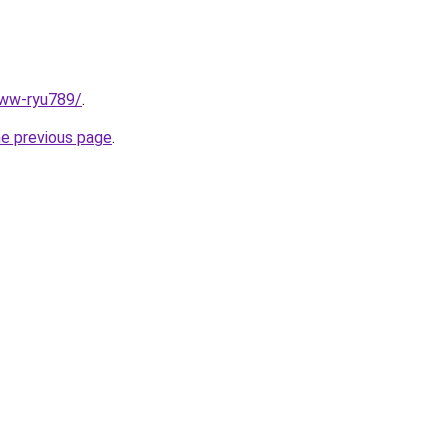
www-ryu789/
.
he previous page
.