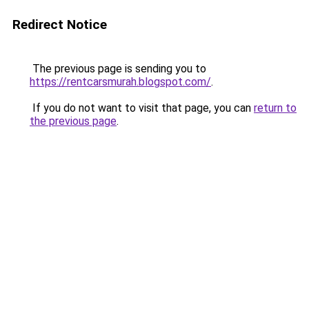
Redirect Notice
The previous page is sending you to
https://rentcarsmurah.blogspot.com/
.
If you do not want to visit that page, you can
return to
the previous page
.