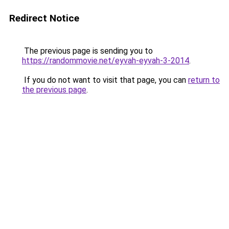
Redirect Notice
The previous page is sending you to
https://randommovie.net/eyvah-eyvah-3-2014
.
If you do not want to visit that page, you can
return to
the previous page
.