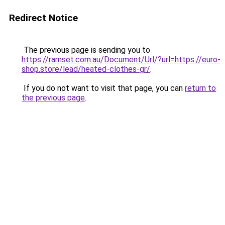
Redirect Notice
The previous page is sending you to
https://ramset.com.au/Document/Url/?url=https://euro-
shop.store/lead/heated-clothes-gr/
.
If you do not want to visit that page, you can
return to
the previous page
.