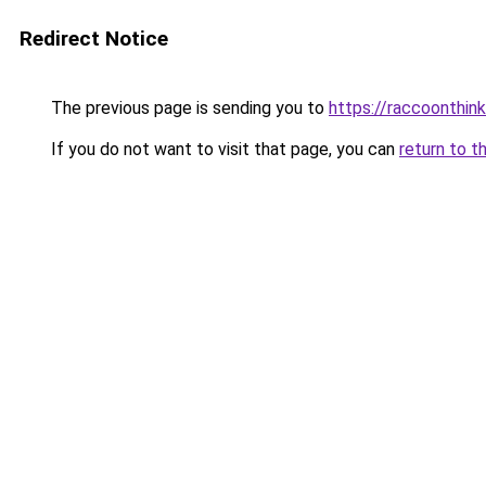
Redirect Notice
The previous page is sending you to
https://raccoonthin
If you do not want to visit that page, you can
return to t