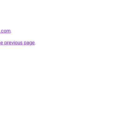
k.com
.
he previous page
.