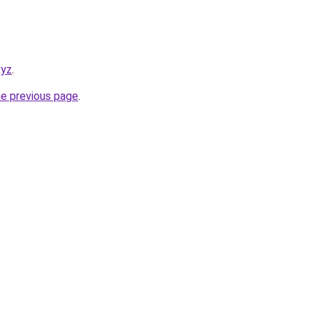
xyz
.
he previous page
.