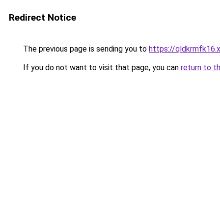
Redirect Notice
The previous page is sending you to
https://qldkrmfk16.
If you do not want to visit that page, you can
return to t