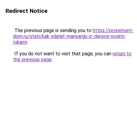
Redirect Notice
The previous page is sending you to
https://proremont-
dom.ru/stati/kak-sdelat-mansardu-iz-dereva-svoimi-
rukami
.
If you do not want to visit that page, you can
return to
the previous page
.