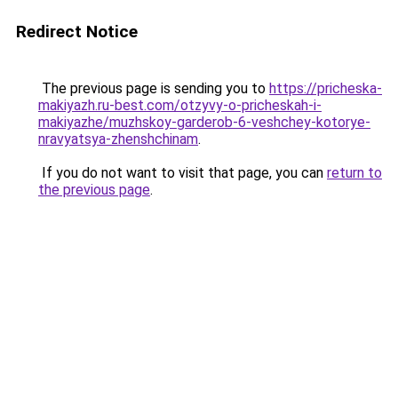
Redirect Notice
The previous page is sending you to
https://pricheska-
makiyazh.ru-best.com/otzyvy-o-pricheskah-i-
makiyazhe/muzhskoy-garderob-6-veshchey-kotorye-
nravyatsya-zhenshchinam
.
If you do not want to visit that page, you can
return to
the previous page
.