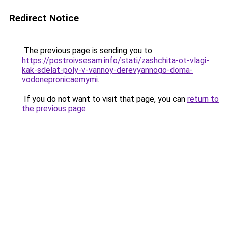
Redirect Notice
The previous page is sending you to
https://postroivsesam.info/stati/zashchita-ot-vlagi-
kak-sdelat-poly-v-vannoy-derevyannogo-doma-
vodonepronicaemymi
.
If you do not want to visit that page, you can
return to
the previous page
.