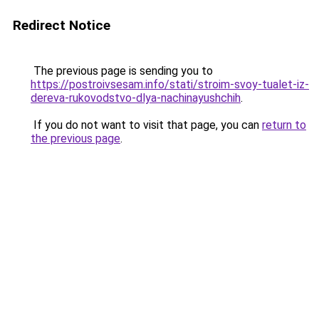
Redirect Notice
The previous page is sending you to
https://postroivsesam.info/stati/stroim-svoy-tualet-iz-
dereva-rukovodstvo-dlya-nachinayushchih
.
If you do not want to visit that page, you can
return to
the previous page
.