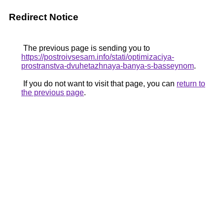
Redirect Notice
The previous page is sending you to
https://postroivsesam.info/stati/optimizaciya-
prostranstva-dvuhetazhnaya-banya-s-basseynom
.
If you do not want to visit that page, you can
return to
the previous page
.