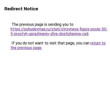
Redirect Notice
The previous page is sending you to
https://pohudeymax.ru/stati/stroynaya-figura-posle-50-
5-prostyh-uprazhneniy-dlya-dostizheniya-celi
.
If you do not want to visit that page, you can
return to
the previous page
.