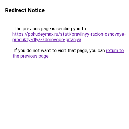
Redirect Notice
The previous page is sending you to
https://pohudeymax.ru/stati/pravilnyy-racion-osnovnye-
produkty-dlya-zdorovogo-pitaniya
.
If you do not want to visit that page, you can
return to
the previous page
.