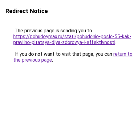
Redirect Notice
The previous page is sending you to
https://pohudeymax.ru/stati/pohudenie-posle-55-kak-
pravilno-pitatsya-dlya-zdorovya-i-effektivnosti
.
If you do not want to visit that page, you can
return to
the previous page
.