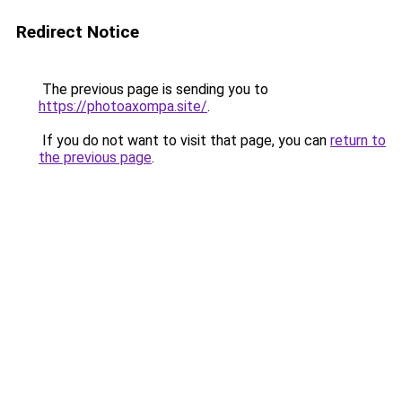
Redirect Notice
The previous page is sending you to
https://photoaxompa.site/
.
If you do not want to visit that page, you can
return to
the previous page
.