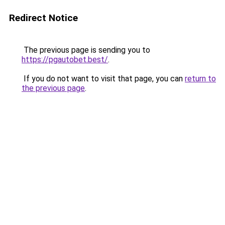
Redirect Notice
The previous page is sending you to
https://pgautobet.best/
.
If you do not want to visit that page, you can
return to
the previous page
.