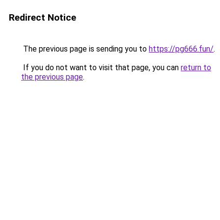
Redirect Notice
The previous page is sending you to
https://pg666.fun/
.
If you do not want to visit that page, you can
return to
the previous page
.