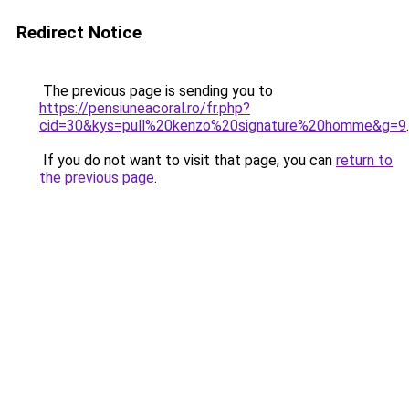
Redirect Notice
The previous page is sending you to
https://pensiuneacoral.ro/fr.php?
cid=30&kys=pull%20kenzo%20signature%20homme&g=9
.
If you do not want to visit that page, you can
return to
the previous page
.