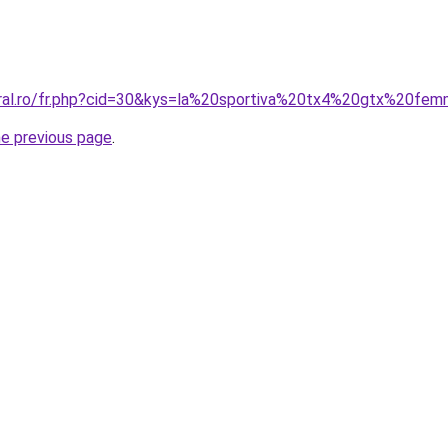
oral.ro/fr.php?cid=30&kys=la%20sportiva%20tx4%20gtx%20fe
he previous page
.