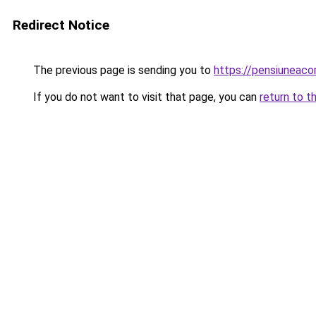
Redirect Notice
The previous page is sending you to
https://pensiuneac
If you do not want to visit that page, you can
return to t