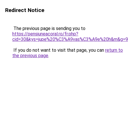
Redirect Notice
The previous page is sending you to
https://pensiuneacoral.ro/fr.php?
cid=30&kys=jupe%20%C3%A9vas%C3%A9e%20h&m&g=9
If you do not want to visit that page, you can
return to
the previous page
.