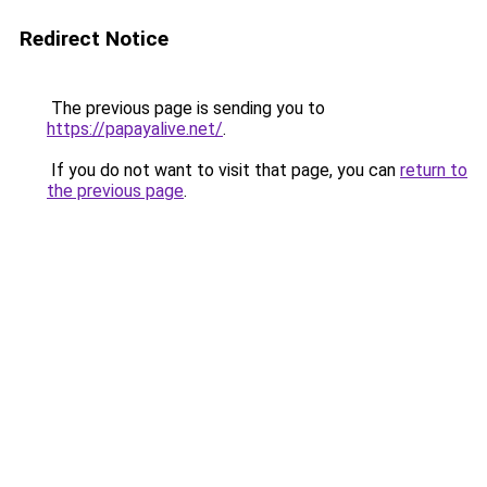
Redirect Notice
The previous page is sending you to
https://papayalive.net/
.
If you do not want to visit that page, you can
return to
the previous page
.