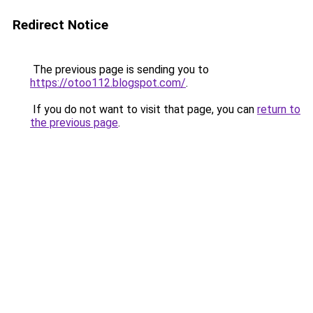
Redirect Notice
The previous page is sending you to
https://otoo112.blogspot.com/
.
If you do not want to visit that page, you can
return to
the previous page
.