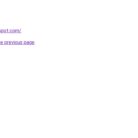
gspot.com/
.
he previous page
.