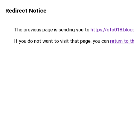
Redirect Notice
The previous page is sending you to
https://oto018.blo
If you do not want to visit that page, you can
return to t