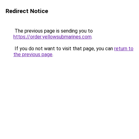
Redirect Notice
The previous page is sending you to
https://order.yellowsubmarines.com
.
If you do not want to visit that page, you can
return to
the previous page
.