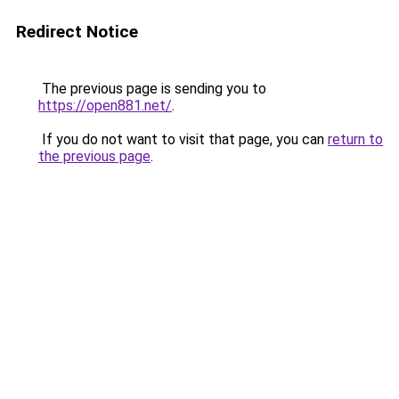
Redirect Notice
The previous page is sending you to
https://open881.net/
.
If you do not want to visit that page, you can
return to
the previous page
.