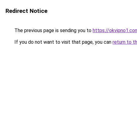
Redirect Notice
The previous page is sending you to
https://okvipno1.co
If you do not want to visit that page, you can
return to t