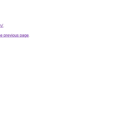
m/
.
he previous page
.