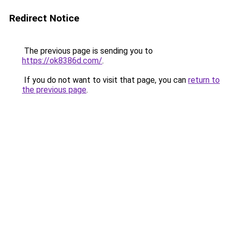
Redirect Notice
The previous page is sending you to
https://ok8386d.com/
.
If you do not want to visit that page, you can
return to
the previous page
.