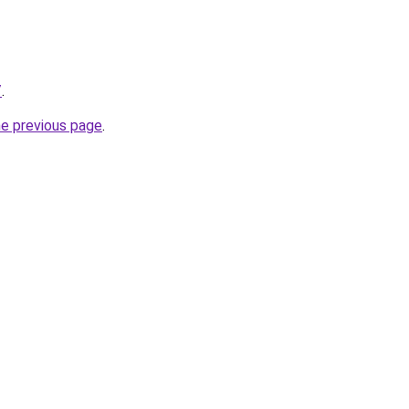
/
.
he previous page
.