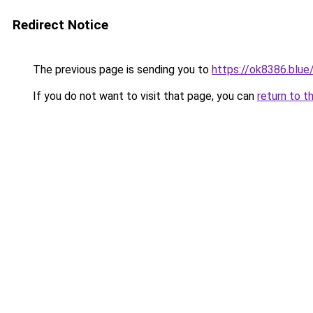
Redirect Notice
The previous page is sending you to
https://ok8386.blue
If you do not want to visit that page, you can
return to t