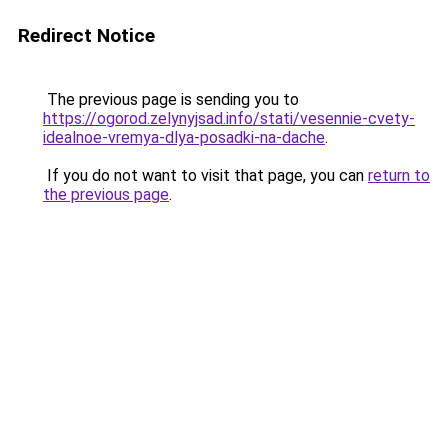
Redirect Notice
The previous page is sending you to
https://ogorod.zelynyjsad.info/stati/vesennie-cvety-
idealnoe-vremya-dlya-posadki-na-dache
.
If you do not want to visit that page, you can
return to
the previous page
.