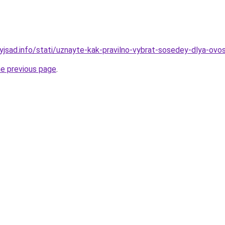
nyjsad.info/stati/uznayte-kak-pravilno-vybrat-sosedey-dlya-ov
he previous page
.