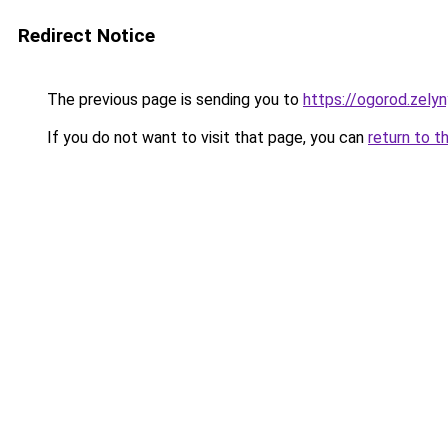
Redirect Notice
The previous page is sending you to
https://ogorod.zely
If you do not want to visit that page, you can
return to t