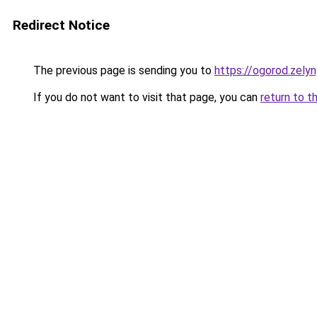
Redirect Notice
The previous page is sending you to
https://ogorod.zelyn
If you do not want to visit that page, you can
return to t