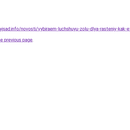
yjsad.info/novosti/vybiraem-luchshuyu-zolu-dlya-rasteniy-kak-e
he previous page
.