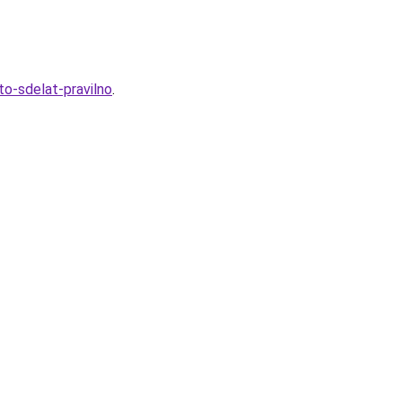
to-sdelat-pravilno
.