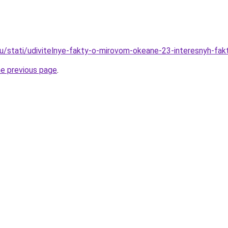
ru/stati/udivitelnye-fakty-o-mirovom-okeane-23-interesnyh-fa
he previous page
.