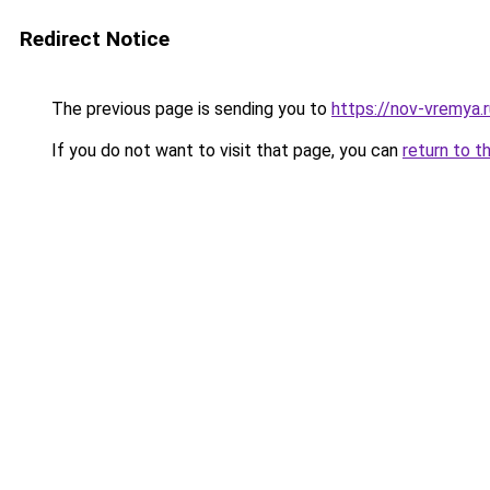
Redirect Notice
The previous page is sending you to
https://nov-vremya.
If you do not want to visit that page, you can
return to t