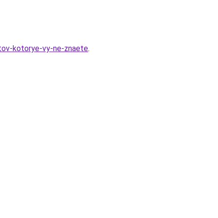
ktov-kotorye-vy-ne-znaete
.