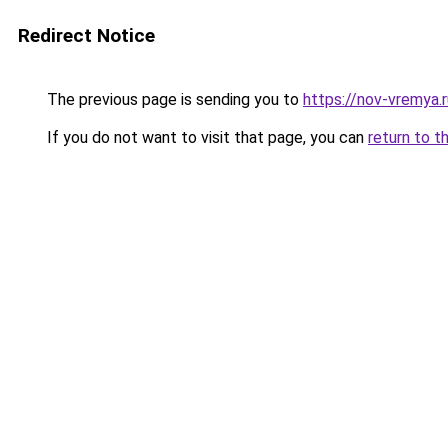
Redirect Notice
The previous page is sending you to
https://nov-vremya.
If you do not want to visit that page, you can
return to t