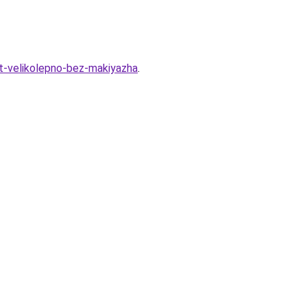
t-velikolepno-bez-makiyazha
.