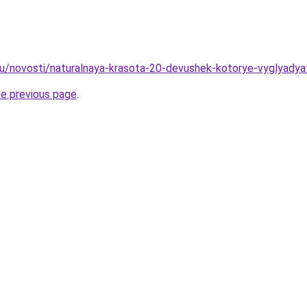
ru/novosti/naturalnaya-krasota-20-devushek-kotorye-vyglyadya
he previous page
.