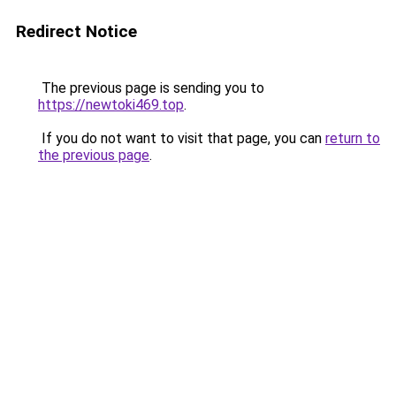
Redirect Notice
The previous page is sending you to
https://newtoki469.top
.
If you do not want to visit that page, you can
return to
the previous page
.