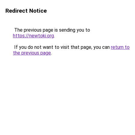
Redirect Notice
The previous page is sending you to
https://newtoki.org
.
If you do not want to visit that page, you can
return to
the previous page
.