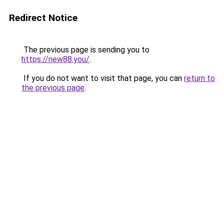
Redirect Notice
The previous page is sending you to
https://new88.you/
.
If you do not want to visit that page, you can
return to
the previous page
.