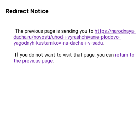
Redirect Notice
The previous page is sending you to
https://narodnaya-
dacha.ru/novosti/uhod-i-vyrashchivanie-plodovo-
yagodnyh-kustarnikov-na-dache-i-v-sadu
.
If you do not want to visit that page, you can
return to
the previous page
.