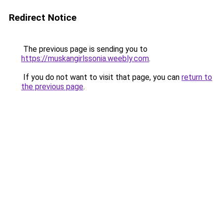
Redirect Notice
The previous page is sending you to
https://muskangirlssonia.weebly.com
.
If you do not want to visit that page, you can
return to
the previous page
.