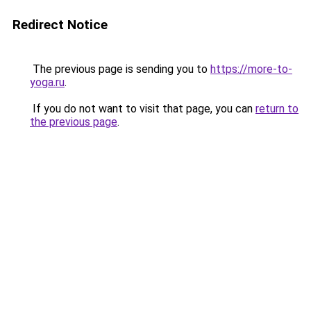
Redirect Notice
The previous page is sending you to
https://more-to-
yoga.ru
.
If you do not want to visit that page, you can
return to
the previous page
.