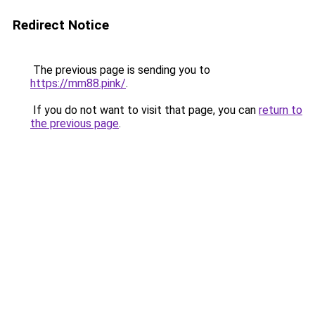
Redirect Notice
The previous page is sending you to
https://mm88.pink/
.
If you do not want to visit that page, you can
return to
the previous page
.