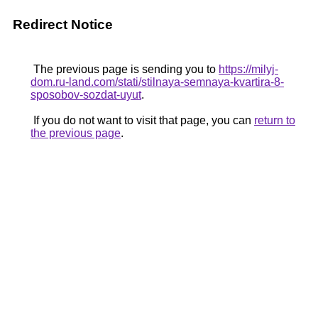
Redirect Notice
The previous page is sending you to
https://milyj-
dom.ru-land.com/stati/stilnaya-semnaya-kvartira-8-
sposobov-sozdat-uyut
.
If you do not want to visit that page, you can
return to
the previous page
.